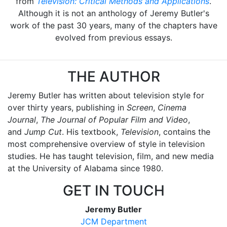
from
Television: Critical Methods and Applications
.
Although it is not an anthology of Jeremy Butler's
work of the past 30 years, many of the chapters have
evolved from previous essays.
THE AUTHOR
Jeremy Butler has written about television style for
over thirty years, publishing in
Screen
,
Cinema
Journal
,
The Journal of Popular Film and Video
,
and
Jump Cut
. His textbook,
Television
, contains the
most comprehensive overview of style in television
studies. He has taught television, film, and new media
at the University of Alabama since 1980.
GET IN TOUCH
Jeremy Butler
JCM Department