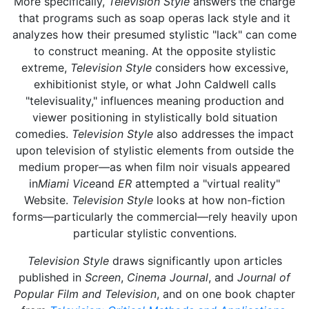
More specifically,
Television Style
answers the charge
that programs such as soap operas lack style and it
analyzes how their presumed stylistic "lack" can come
to construct meaning. At the opposite stylistic
extreme,
Television Style
considers how excessive,
exhibitionist style, or what John Caldwell calls
"televisuality," influences meaning production and
viewer positioning in stylistically bold situation
comedies.
Television Style
also addresses the impact
upon television of stylistic elements from outside the
medium proper—as when film noir visuals appeared
in
Miami Vice
and
ER
attempted a "virtual reality"
Website.
Television Style
looks at how non-fiction
forms—particularly the commercial—rely heavily upon
particular stylistic conventions.
Television Style
draws significantly upon articles
published in
Screen
,
Cinema Journal
, and
Journal of
Popular Film and Television
, and on one book chapter