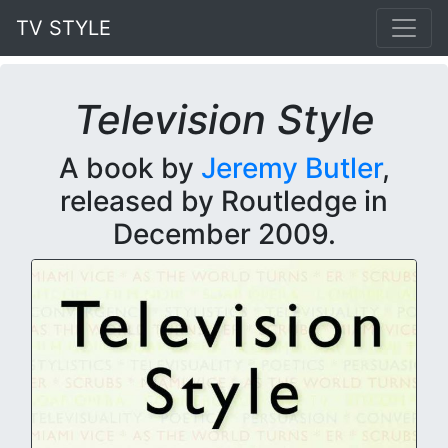
TV STYLE
Television Style
A book by
Jeremy Butler
,
released by Routledge in
December 2009.