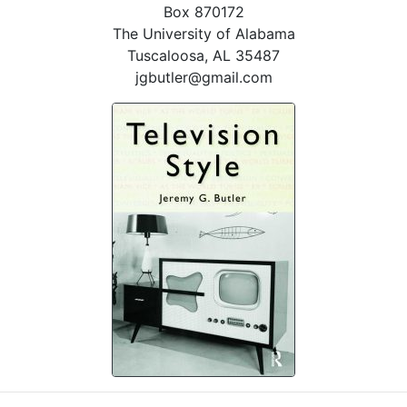
Box 870172
The University of Alabama
Tuscaloosa, AL 35487
jgbutler@gmail.com