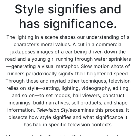
Style signifies and
has significance.
The lighting in a scene shapes our understanding of a
character's moral values. A cut in a commercial
juxtaposes images of a car being driven down the
road and a young girl running through water sprinklers
—generating a visual metaphor. Slow motion shots of
runners paradoxically signify their heightened speed.
Through these and myriad other techniques, television
relies on style—setting, lighting, videography, editing,
and so on—to set moods, hail viewers, construct
meanings, build narratives, sell products, and shape
information.
Television Style
examines this process. It
dissects how style signifies and what significance it
has had in specific television contexts.