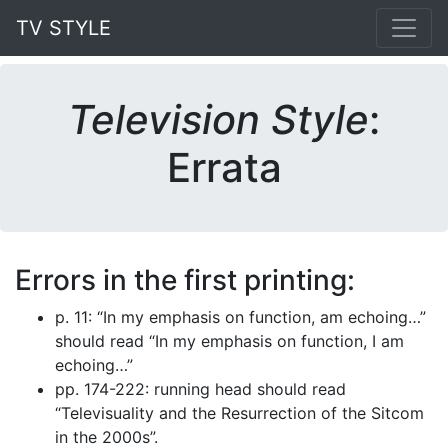
TV STYLE
Television Style
:
Errata
Errors in the first printing:
p. 11: “In my emphasis on function, am echoing…”
should read “In my emphasis on function, I am
echoing…”
pp. 174-222: running head should read
“Televisuality and the Resurrection of the Sitcom
in the 2000s”.