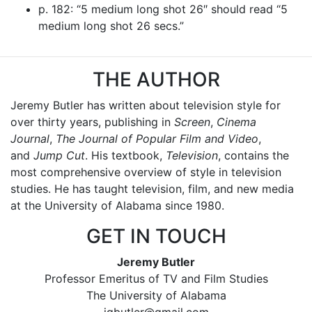
p. 182: “5 medium long shot 26″ should read “5
medium long shot 26 secs.”
THE AUTHOR
Jeremy Butler has written about television style for
over thirty years, publishing in
Screen
,
Cinema
Journal
,
The Journal of Popular Film and Video
,
and
Jump Cut
. His textbook,
Television
, contains the
most comprehensive overview of style in television
studies. He has taught television, film, and new media
at the University of Alabama since 1980.
GET IN TOUCH
Jeremy Butler
Professor Emeritus of TV and Film Studies
The University of Alabama